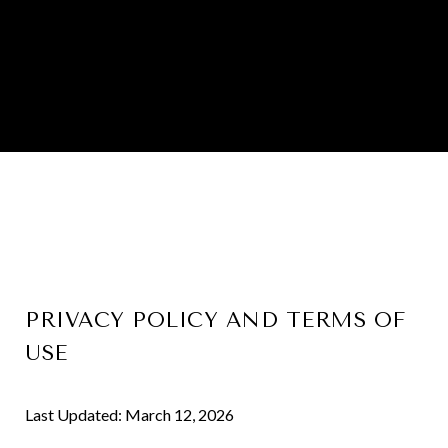
PRIVACY POLICY AND TERMS OF
USE
Last Updated: March 12, 2026