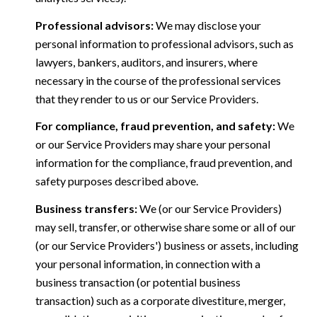
Professional advisors:
We may disclose your
personal information to professional advisors, such as
lawyers, bankers, auditors, and insurers, where
necessary in the course of the professional services
that they render to us or our Service Providers.
For compliance, fraud prevention, and safety:
We
or our Service Providers may share your personal
information for the compliance, fraud prevention, and
safety purposes described above.
Business transfers:
We (or our Service Providers)
may sell, transfer, or otherwise share some or all of our
(or our Service Providers') business or assets, including
your personal information, in connection with a
business transaction (or potential business
transaction) such as a corporate divestiture, merger,