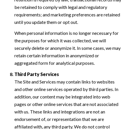
be retained to comply with legal and regulatory
requirements; and marketing preferences are retained
until you update them or opt out.
When personal information is no longer necessary for
the purposes for which it was collected, we will
securely delete or anonymize it. In some cases, we may
retain certain information in anonymized or
aggregated form for analytical purposes.
Third Party Services
The Site and Services may contain links to websites
and other online services operated by third parties. In
addition, our content may be integrated into web
pages or other online services that are not associated
with us. These links and integrations are not an
endorsement of, or representation that we are
affiliated with, any third party. We do not control