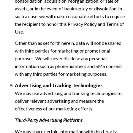
consolidation, acquisition, reorganization, or sale of
assets, or in the event of bankruptcy or dissolution. In
such a case, we will make reasonable efforts to require
the recipient to honor this Privacy Policy and Terms of
Use.
Other than as set forth herein, data will not be shared
with third parties for marketing or promotional
purposes. We will never disclose any personal
information such as phone numbers and SMS consent
with any third parties for marketing purposes.
Advertising and Tracking Technologies
We may use advertising and tracking technologies to
deliver relevant advertising and measure the
effectiveness of our marketing efforts.
Third-Party Advertising Platforms
We may share certain information with third-party