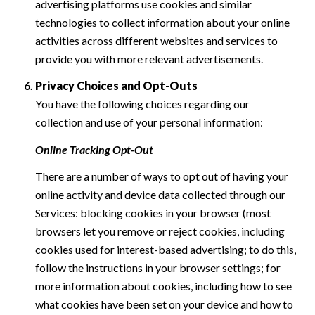
advertising platforms use cookies and similar
technologies to collect information about your online
activities across different websites and services to
provide you with more relevant advertisements.
Privacy Choices and Opt-Outs
You have the following choices regarding our
collection and use of your personal information:
Online Tracking Opt-Out
There are a number of ways to opt out of having your
online activity and device data collected through our
Services: blocking cookies in your browser (most
browsers let you remove or reject cookies, including
cookies used for interest-based advertising; to do this,
follow the instructions in your browser settings; for
more information about cookies, including how to see
what cookies have been set on your device and how to