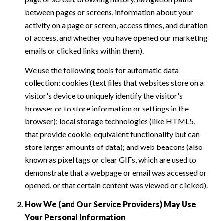
between pages or screens, information about your
activity on a page or screen, access times, and duration
of access, and whether you have opened our marketing
emails or clicked links within them).
We use the following tools for automatic data
collection: cookies (text files that websites store on a
visitor's device to uniquely identify the visitor's
browser or to store information or settings in the
browser); local storage technologies (like HTML5,
that provide cookie-equivalent functionality but can
store larger amounts of data); and web beacons (also
known as pixel tags or clear GIFs, which are used to
demonstrate that a webpage or email was accessed or
opened, or that certain content was viewed or clicked).
How We (and Our Service Providers) May Use
Your Personal Information