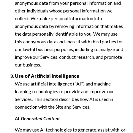
anonymous data from your personal information and
other individuals whose personal information we
collect. We make personal information into
anonymous data by removing information that makes
the data personally identifiable to you. We may use
this anonymous data and share it with third parties for
our lawful business purposes, including to analyze and
improve our Services, conduct research, and promote
our business.
Use of Artificial Intelligence
We use artificial intelligence ("AI") and machine
learning technologies to provide and improve our
Services. This section describes how AI is used in
connection with the Site and Services.
AI-Generated Content
We may use AI technologies to generate, assist with, or