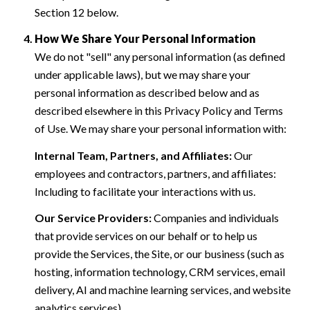
Section 12 below.
How We Share Your Personal Information
We do not "sell" any personal information (as defined
under applicable laws), but we may share your
personal information as described below and as
described elsewhere in this Privacy Policy and Terms
of Use. We may share your personal information with:
Internal Team, Partners, and Affiliates:
Our
employees and contractors, partners, and affiliates:
Including to facilitate your interactions with us.
Our Service Providers:
Companies and individuals
that provide services on our behalf or to help us
provide the Services, the Site, or our business (such as
hosting, information technology, CRM services, email
delivery, AI and machine learning services, and website
analytics services).