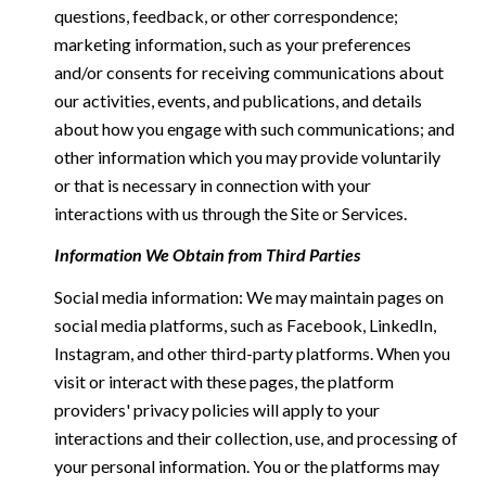
questions, feedback, or other correspondence;
marketing information, such as your preferences
and/or consents for receiving communications about
our activities, events, and publications, and details
about how you engage with such communications; and
other information which you may provide voluntarily
or that is necessary in connection with your
interactions with us through the Site or Services.
Information We Obtain from Third Parties
Social media information: We may maintain pages on
social media platforms, such as Facebook, LinkedIn,
Instagram, and other third-party platforms. When you
visit or interact with these pages, the platform
providers' privacy policies will apply to your
interactions and their collection, use, and processing of
your personal information. You or the platforms may