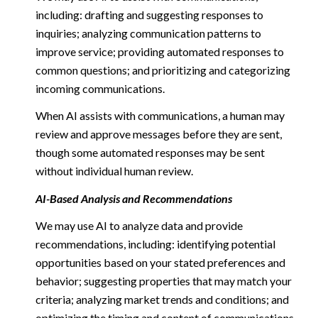
including: drafting and suggesting responses to
inquiries; analyzing communication patterns to
improve service; providing automated responses to
common questions; and prioritizing and categorizing
incoming communications.
When AI assists with communications, a human may
review and approve messages before they are sent,
though some automated responses may be sent
without individual human review.
AI-Based Analysis and Recommendations
We may use AI to analyze data and provide
recommendations, including: identifying potential
opportunities based on your stated preferences and
behavior; suggesting properties that may match your
criteria; analyzing market trends and conditions; and
optimizing the timing and content of communications.