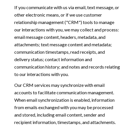
If you communicate with us via email, text message, or
other electronic means, or if we use customer
relationship management ("CRM") tools to manage
our interactions with you, we may collect and process:
email message content, headers, metadata, and
attachments; text message content and metadata;
communication timestamps, read receipts, and
delivery status; contact information and
communication history; and notes and records relating
to our interactions with you.
Our CRM services may synchronize with email
accounts to facilitate communication management.
When email synchronization is enabled, information
from emails exchanged with you may be processed
and stored, including email content, sender and
recipient information, timestamps, and attachments.