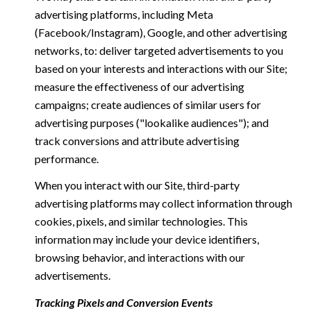
advertising platforms, including Meta
(Facebook/Instagram), Google, and other advertising
networks, to: deliver targeted advertisements to you
based on your interests and interactions with our Site;
measure the effectiveness of our advertising
campaigns; create audiences of similar users for
advertising purposes ("lookalike audiences"); and
track conversions and attribute advertising
performance.
When you interact with our Site, third-party
advertising platforms may collect information through
cookies, pixels, and similar technologies. This
information may include your device identifiers,
browsing behavior, and interactions with our
advertisements.
Tracking Pixels and Conversion Events