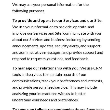
We may use your personal information for the
following purposes:
To provide and operate our Services and our Site:
We use your information to provide, operate, and
improve our Services and Site; communicate with you
about our Services and business including by sending
announcements, updates, security alerts, and support
and administrative messages; and provide support and
respond to requests, questions, and feedback.
To manage our relationship with you:
We use CRM
tools and services to maintain records of our
communications, track your preferences and interests,
and provide personalized service. This may include
analyzing your interactions with us to better
understand your needs and preferences.
To send you follow-up communications:
If you have