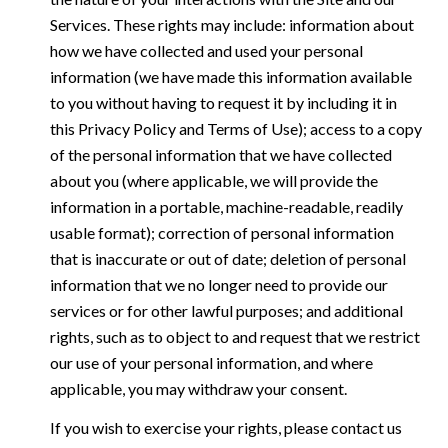
Services. These rights may include: information about
how we have collected and used your personal
information (we have made this information available
to you without having to request it by including it in
this Privacy Policy and Terms of Use); access to a copy
of the personal information that we have collected
about you (where applicable, we will provide the
information in a portable, machine-readable, readily
usable format); correction of personal information
that is inaccurate or out of date; deletion of personal
information that we no longer need to provide our
services or for other lawful purposes; and additional
rights, such as to object to and request that we restrict
our use of your personal information, and where
applicable, you may withdraw your consent.
If you wish to exercise your rights, please contact us