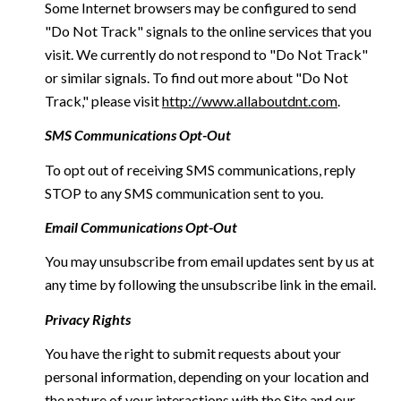
Some Internet browsers may be configured to send
"Do Not Track" signals to the online services that you
visit. We currently do not respond to "Do Not Track"
or similar signals. To find out more about "Do Not
Track," please visit
http://www.allaboutdnt.com
.
SMS Communications Opt-Out
To opt out of receiving SMS communications, reply
STOP to any SMS communication sent to you.
Email Communications Opt-Out
You may unsubscribe from email updates sent by us at
any time by following the unsubscribe link in the email.
Privacy Rights
You have the right to submit requests about your
personal information, depending on your location and
the nature of your interactions with the Site and our