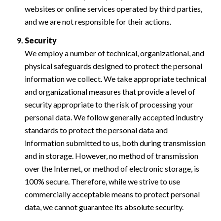
websites or online services operated by third parties,
and we are not responsible for their actions.
Security
We employ a number of technical, organizational, and
physical safeguards designed to protect the personal
information we collect. We take appropriate technical
and organizational measures that provide a level of
security appropriate to the risk of processing your
personal data. We follow generally accepted industry
standards to protect the personal data and
information submitted to us, both during transmission
and in storage. However, no method of transmission
over the Internet, or method of electronic storage, is
100% secure. Therefore, while we strive to use
commercially acceptable means to protect personal
data, we cannot guarantee its absolute security.