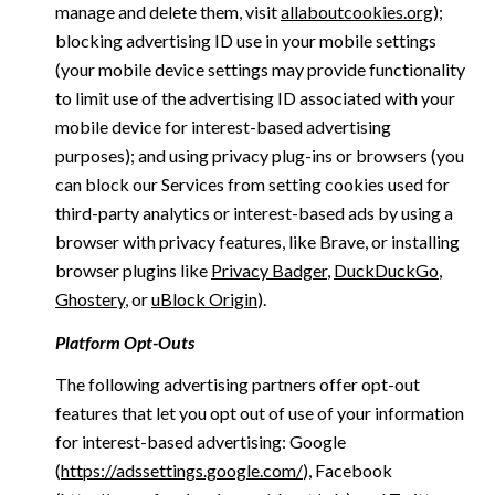
manage and delete them, visit
allaboutcookies.org
);
blocking advertising ID use in your mobile settings
(your mobile device settings may provide functionality
to limit use of the advertising ID associated with your
mobile device for interest-based advertising
purposes); and using privacy plug-ins or browsers (you
can block our Services from setting cookies used for
third-party analytics or interest-based ads by using a
browser with privacy features, like Brave, or installing
browser plugins like
Privacy Badger
,
DuckDuckGo
,
Ghostery
, or
uBlock Origin
).
Platform Opt-Outs
The following advertising partners offer opt-out
features that let you opt out of use of your information
for interest-based advertising: Google
(
https://adssettings.google.com/
), Facebook