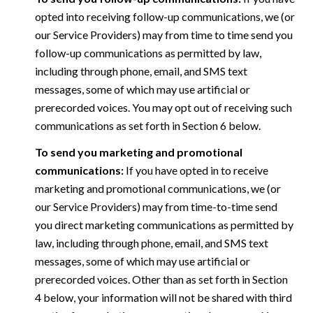
opted into receiving follow-up communications, we (or
our Service Providers) may from time to time send you
follow-up communications as permitted by law,
including through phone, email, and SMS text
messages, some of which may use artificial or
prerecorded voices. You may opt out of receiving such
communications as set forth in Section 6 below.
To send you marketing and promotional
communications:
If you have opted in to receive
marketing and promotional communications, we (or
our Service Providers) may from time-to-time send
you direct marketing communications as permitted by
law, including through phone, email, and SMS text
messages, some of which may use artificial or
prerecorded voices. Other than as set forth in Section
4 below, your information will not be shared with third