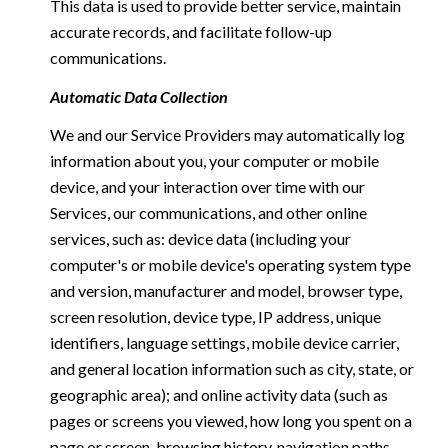
This data is used to provide better service, maintain
accurate records, and facilitate follow-up
communications.
Automatic Data Collection
We and our Service Providers may automatically log
information about you, your computer or mobile
device, and your interaction over time with our
Services, our communications, and other online
services, such as: device data (including your
computer's or mobile device's operating system type
and version, manufacturer and model, browser type,
screen resolution, device type, IP address, unique
identifiers, language settings, mobile device carrier,
and general location information such as city, state, or
geographic area); and online activity data (such as
pages or screens you viewed, how long you spent on a
page or screen, browsing history, navigation paths