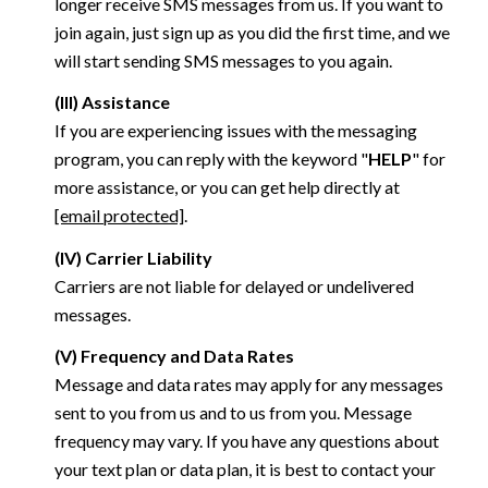
longer receive SMS messages from us. If you want to
join again, just sign up as you did the first time, and we
will start sending SMS messages to you again.
(III) Assistance
If you are experiencing issues with the messaging
program, you can reply with the keyword "
HELP
" for
more assistance, or you can get help directly at
[email protected]
.
(IV) Carrier Liability
Carriers are not liable for delayed or undelivered
messages.
(V) Frequency and Data Rates
Message and data rates may apply for any messages
sent to you from us and to us from you. Message
frequency may vary. If you have any questions about
your text plan or data plan, it is best to contact your