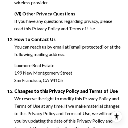
wireless provider.
(VI) Other Privacy Questions
If you have any questions regarding privacy, please
read this Privacy Policy and Terms of Use.
How to Contact Us
You can reach us by email at
[email protected]
or at the
following mailing address:
Luxmore Real Estate
199 New Montgomery Street
San Francisco, CA 94105
Changes to this Privacy Policy and Terms of Use
We reserve the right to modify this Privacy Policy and
Terms of Use at any time. If we make material changes
to this Privacy Policy and Terms of Use, we will notify
you by updating the date of this Privacy Policy and