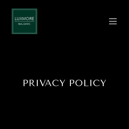
PRIVACY POLICY