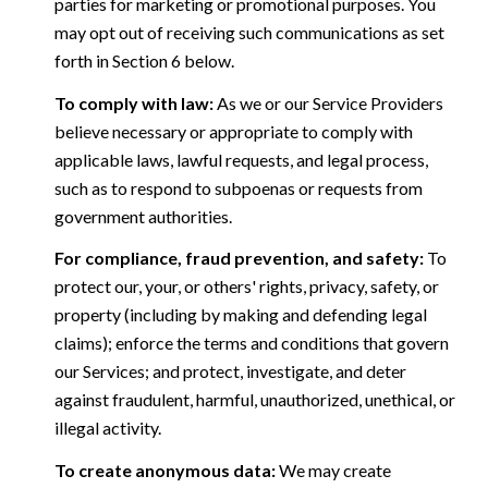
parties for marketing or promotional purposes. You
may opt out of receiving such communications as set
forth in Section 6 below.
To comply with law:
As we or our Service Providers
believe necessary or appropriate to comply with
applicable laws, lawful requests, and legal process,
such as to respond to subpoenas or requests from
government authorities.
For compliance, fraud prevention, and safety:
To
protect our, your, or others' rights, privacy, safety, or
property (including by making and defending legal
claims); enforce the terms and conditions that govern
our Services; and protect, investigate, and deter
against fraudulent, harmful, unauthorized, unethical, or
illegal activity.
To create anonymous data:
We may create