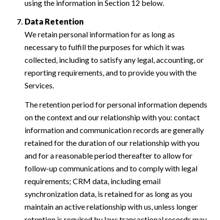
using the information in Section 12 below.
Data Retention
We retain personal information for as long as
necessary to fulfill the purposes for which it was
collected, including to satisfy any legal, accounting, or
reporting requirements, and to provide you with the
Services.
The retention period for personal information depends
on the context and our relationship with you: contact
information and communication records are generally
retained for the duration of our relationship with you
and for a reasonable period thereafter to allow for
follow-up communications and to comply with legal
requirements; CRM data, including email
synchronization data, is retained for as long as you
maintain an active relationship with us, unless longer
retention is required by law; transactional records may