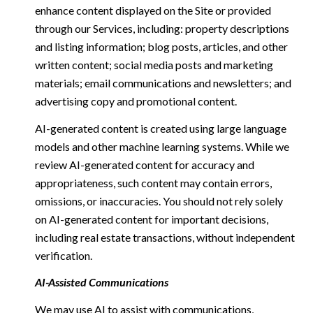
enhance content displayed on the Site or provided
through our Services, including: property descriptions
and listing information; blog posts, articles, and other
written content; social media posts and marketing
materials; email communications and newsletters; and
advertising copy and promotional content.
AI-generated content is created using large language
models and other machine learning systems. While we
review AI-generated content for accuracy and
appropriateness, such content may contain errors,
omissions, or inaccuracies. You should not rely solely
on AI-generated content for important decisions,
including real estate transactions, without independent
verification.
AI-Assisted Communications
We may use AI to assist with communications,