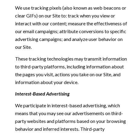
We use tracking pixels (also known as web beacons or
clear GIFs) on our Site to: track when you view or
interact with our content; measure the effectiveness of
our email campaigns; attribute conversions to specific
advertising campaigns; and analyze user behavior on
our Site.
These tracking technologies may transmit information
to third-party platforms, including information about
the pages you visit, actions you take on our Site, and
information about your device.
Interest-Based Advertising
We participate in interest-based advertising, which
means that you may see our advertisements on third-
party websites and platforms based on your browsing
behavior and inferred interests. Third-party