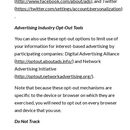
(
http://www.facebook.com/about/ads
), and Twitter
(
https://twitter.com/settings/account/personalization
)
.
Advertising Industry Opt-Out Tools
You can also use these opt-out options to limit use of
your information for interest-based advertising by
participating companies: Digital Advertising Alliance
(
http://optout.aboutads.info/
) and Network
Advertising Initiative
(
http://optout.networkadvertising.org/
).
Note that because these opt-out mechanisms are
specific to the device or browser on which they are
exercised, you will need to opt out on every browser
and device that you use.
Do Not Track