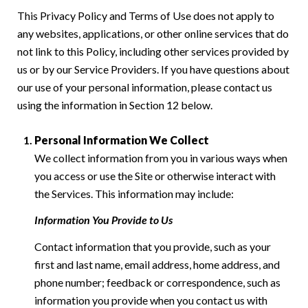
This Privacy Policy and Terms of Use does not apply to
any websites, applications, or other online services that do
not link to this Policy, including other services provided by
us or by our Service Providers. If you have questions about
our use of your personal information, please contact us
using the information in Section 12 below.
Personal Information We Collect
We collect information from you in various ways when
you access or use the Site or otherwise interact with
the Services. This information may include:
Information You Provide to Us
Contact information that you provide, such as your
first and last name, email address, home address, and
phone number; feedback or correspondence, such as
information you provide when you contact us with