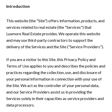
Introduction
This website (the "Site") offers information, products, and
services related to real estate (the "Services") that
Luxmore Real Estate provides. We operate this website
and may use third-party contractors to support the
delivery of the Services and the Site ("Service Providers").
If you are a visitor to this Site, this Privacy Policy and
Terms of Use applies to you and describes the policies and
practices regarding the collection, use, and disclosure of
your personal information in connection with your use of
the Site. We act as the controller of your personal data,
and our Service Providers assist us in providing the
Services solely in their capacities as service providers and
data processors.