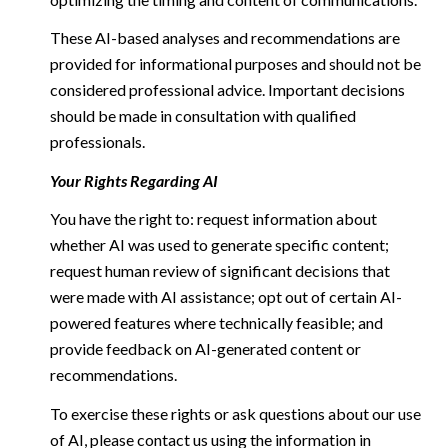
These AI-based analyses and recommendations are
provided for informational purposes and should not be
considered professional advice. Important decisions
should be made in consultation with qualified
professionals.
Your Rights Regarding AI
You have the right to: request information about
whether AI was used to generate specific content;
request human review of significant decisions that
were made with AI assistance; opt out of certain AI-
powered features where technically feasible; and
provide feedback on AI-generated content or
recommendations.
To exercise these rights or ask questions about our use
of AI, please contact us using the information in