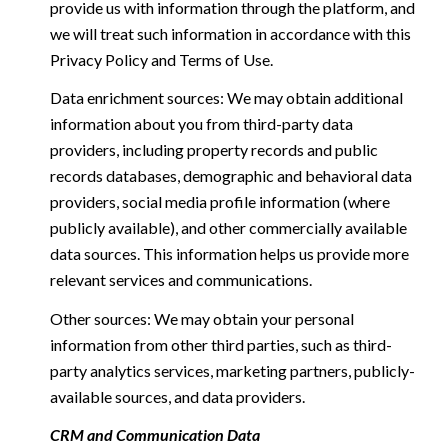
provide us with information through the platform, and
we will treat such information in accordance with this
Privacy Policy and Terms of Use.
Data enrichment sources: We may obtain additional
information about you from third-party data
providers, including property records and public
records databases, demographic and behavioral data
providers, social media profile information (where
publicly available), and other commercially available
data sources. This information helps us provide more
relevant services and communications.
Other sources: We may obtain your personal
information from other third parties, such as third-
party analytics services, marketing partners, publicly-
available sources, and data providers.
CRM and Communication Data