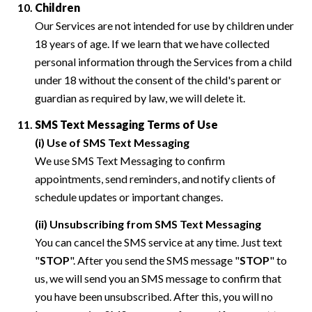
Children
Our Services are not intended for use by children under
18 years of age. If we learn that we have collected
personal information through the Services from a child
under 18 without the consent of the child's parent or
guardian as required by law, we will delete it.
SMS Text Messaging Terms of Use
(i) Use of SMS Text Messaging
We use SMS Text Messaging to confirm
appointments, send reminders, and notify clients of
schedule updates or important changes.
(ii) Unsubscribing from SMS Text Messaging
You can cancel the SMS service at any time. Just text
"
STOP
". After you send the SMS message "
STOP
" to
us, we will send you an SMS message to confirm that
you have been unsubscribed. After this, you will no