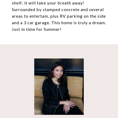
shelf; it will take your breath away!
Surrounded by stamped concrete and several
areas to entertain, plus RV parking on the side
and a 3 car garage. This home is truly a dream.
Just in time for Summer!