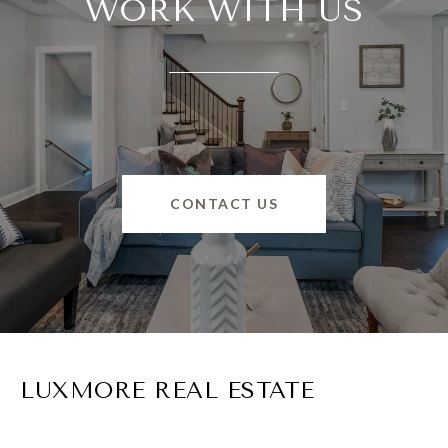
WORK WITH US
CONTACT US
LUXMORE REAL ESTATE