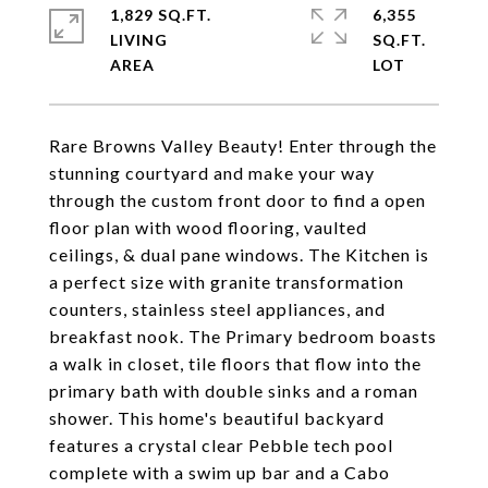
1,829 SQ.FT.
6,355
LIVING
SQ.FT.
Rare Browns Valley Beauty! Enter through the
stunning courtyard and make your way
through the custom front door to find a open
floor plan with wood flooring, vaulted
ceilings, & dual pane windows. The Kitchen is
a perfect size with granite transformation
counters, stainless steel appliances, and
breakfast nook. The Primary bedroom boasts
a walk in closet, tile floors that flow into the
primary bath with double sinks and a roman
shower. This home's beautiful backyard
features a crystal clear Pebble tech pool
complete with a swim up bar and a Cabo