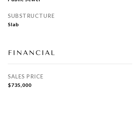
SUBSTRUCTURE
Slab
FINANCIAL
SALES PRICE
$735,000