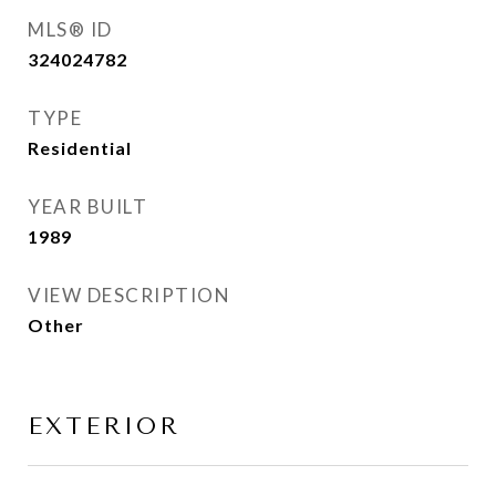
MLS® ID
324024782
TYPE
Residential
YEAR BUILT
1989
VIEW DESCRIPTION
Other
EXTERIOR