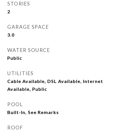
STORIES
2
GARAGE SPACE
3.0
WATER SOURCE
Public
UTILITIES
Cable Available, DSL Available, Internet
Available, Public
POOL
Built-In, See Remarks
ROOF