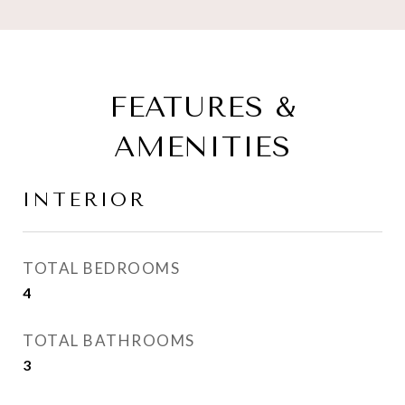
FEATURES &
AMENITIES
INTERIOR
TOTAL BEDROOMS
4
TOTAL BATHROOMS
3