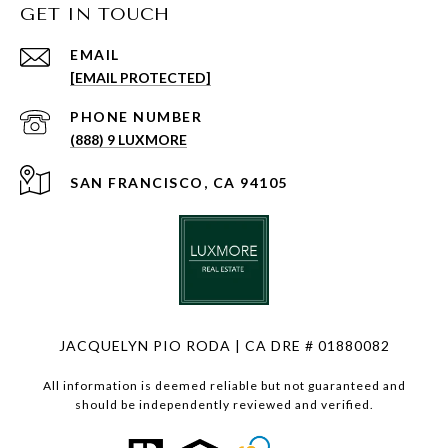
GET IN TOUCH
EMAIL
[EMAIL PROTECTED]
PHONE NUMBER
(888) 9 LUXMORE
SAN FRANCISCO, CA 94105
JACQUELYN PIO RODA | CA DRE # 01880082
All information is deemed reliable but not guaranteed and
should be independently reviewed and verified.