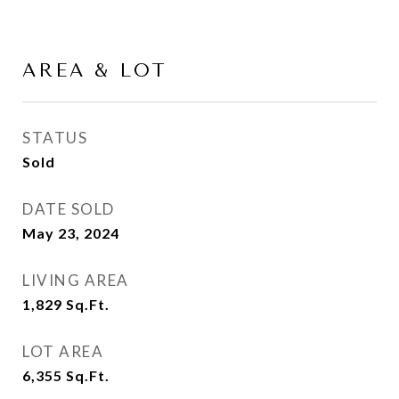
AREA & LOT
STATUS
Sold
DATE SOLD
May 23, 2024
LIVING AREA
1,829
Sq.Ft.
LOT AREA
6,355
Sq.Ft.