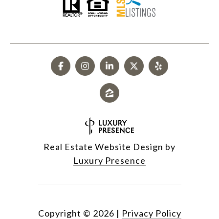
Real Estate Website Design by
Luxury Presence
Copyright ©
2026
|
Privacy Policy