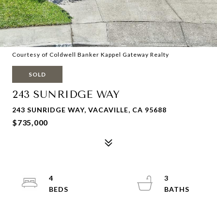
Courtesy of Coldwell Banker Kappel Gateway Realty
SOLD
243 SUNRIDGE WAY
243 SUNRIDGE WAY, VACAVILLE, CA 95688
$735,000
4
3