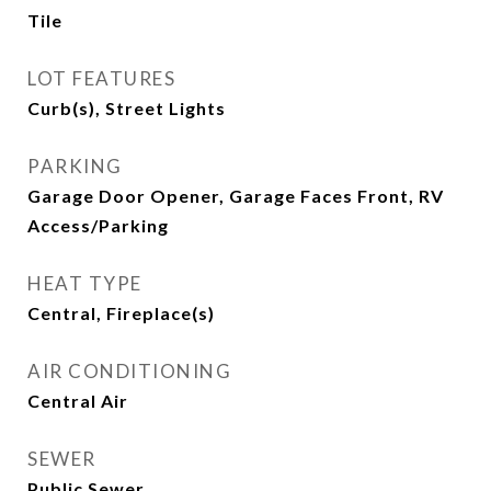
Tile
LOT FEATURES
Curb(s), Street Lights
PARKING
Garage Door Opener, Garage Faces Front, RV
Access/Parking
HEAT TYPE
Central, Fireplace(s)
AIR CONDITIONING
Central Air
SEWER
Public Sewer