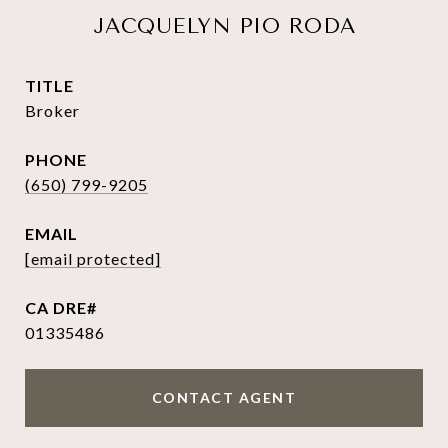
JACQUELYN PIO RODA
TITLE
Broker
PHONE
(650) 799-9205
EMAIL
[email protected]
01335486
CONTACT AGENT