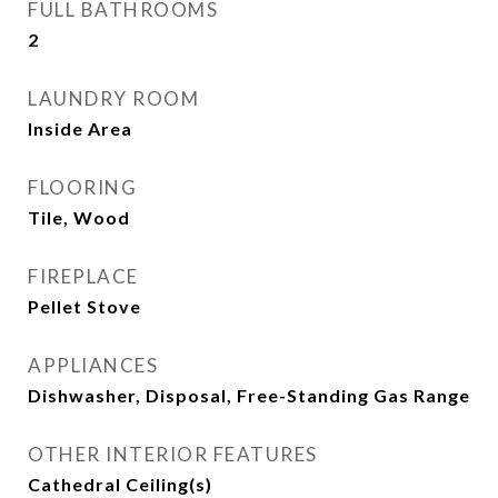
FULL BATHROOMS
2
LAUNDRY ROOM
Inside Area
FLOORING
Tile, Wood
FIREPLACE
Pellet Stove
APPLIANCES
Dishwasher, Disposal, Free-Standing Gas Range
OTHER INTERIOR FEATURES
Cathedral Ceiling(s)