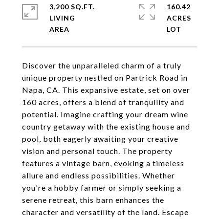
3,200 SQ.FT.
160.42
LIVING
ACRES
Discover the unparalleled charm of a truly
unique property nestled on Partrick Road in
Napa, CA. This expansive estate, set on over
160 acres, offers a blend of tranquility and
potential. Imagine crafting your dream wine
country getaway with the existing house and
pool, both eagerly awaiting your creative
vision and personal touch. The property
features a vintage barn, evoking a timeless
allure and endless possibilities. Whether
you're a hobby farmer or simply seeking a
serene retreat, this barn enhances the
character and versatility of the land. Escape