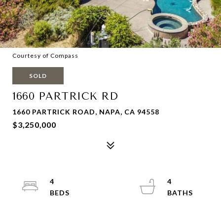
Courtesy of Compass
SOLD
1660 PARTRICK RD
1660 PARTRICK ROAD, NAPA, CA 94558
$3,250,000
4
4