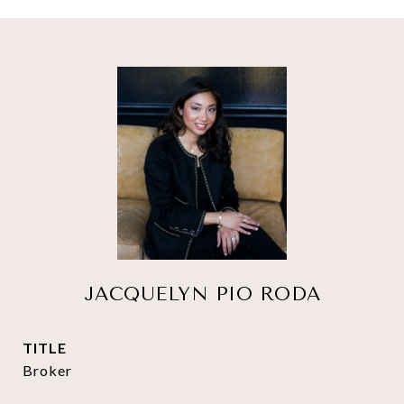
JACQUELYN PIO RODA
TITLE
Broker