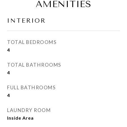
AMENITIES
INTERIOR
TOTAL BEDROOMS
4
TOTAL BATHROOMS
4
FULL BATHROOMS
4
LAUNDRY ROOM
Inside Area