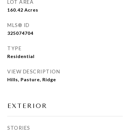
LOT AREA
160.42
Acres
MLS® ID
325074704
TYPE
Residential
VIEW DESCRIPTION
Hills, Pasture, Ridge
EXTERIOR
STORIES