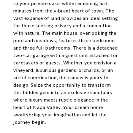
to your private oasis while remaining just
minutes from the vibrant heart of town. The
vast expanse of land provides an ideal setting
for those seeking privacy and a connection
with nature. The main house, overlooking the
pool and meadows, features three bedrooms
and three full bathrooms. There is a detached
two-car garage with a guest unit attached for
caretakers or guests. Whether you envision a
vineyard, luxurious gardens, orchards, or an
artful combination, the canvas is yours to
design. Seize the opportunity to transform
this hidden gem into an exclusive sanctuary,
where luxury meets rustic elegance in the
heart of Napa Valley. Your dream home
awaitsbring your imagination and let the
journey begin.