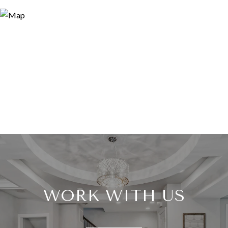
WORK WITH US