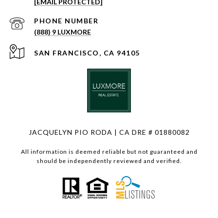
[EMAIL PROTECTED]
PHONE NUMBER
(888) 9 LUXMORE
SAN FRANCISCO, CA 94105
JACQUELYN PIO RODA | CA DRE # 01880082
All information is deemed reliable but not guaranteed and
should be independently reviewed and verified.