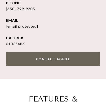
PHONE
(650) 799-9205
EMAIL
[email protected]
01335486
CONTACT AGENT
FEATURES &