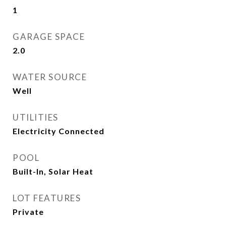
1
GARAGE SPACE
2.0
WATER SOURCE
Well
UTILITIES
Electricity Connected
POOL
Built-In, Solar Heat
LOT FEATURES
Private