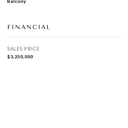
Balcony
FINANCIAL
SALES PRICE
$3,250,000