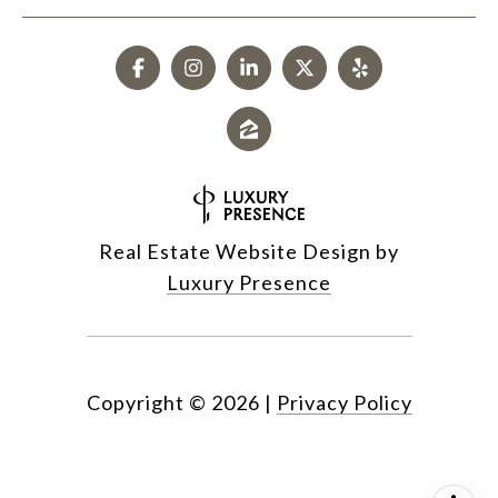
Real Estate Website Design by
Luxury Presence
Copyright ©
2026
|
Privacy Policy