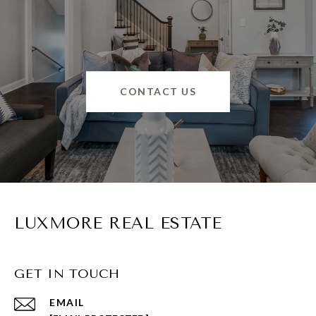
CONTACT US
LUXMORE REAL ESTATE
GET IN TOUCH
EMAIL