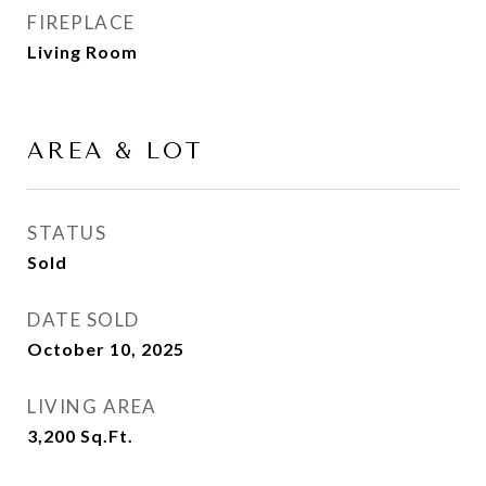
FIREPLACE
Living Room
AREA & LOT
STATUS
Sold
DATE SOLD
October 10, 2025
LIVING AREA
3,200
Sq.Ft.