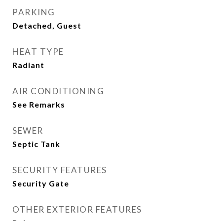
PARKING
Detached, Guest
HEAT TYPE
Radiant
AIR CONDITIONING
See Remarks
SEWER
Septic Tank
SECURITY FEATURES
Security Gate
OTHER EXTERIOR FEATURES