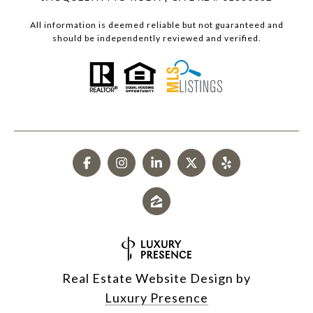
All information is deemed reliable but not guaranteed and
should be independently reviewed and verified.
Real Estate Website Design by
Luxury Presence