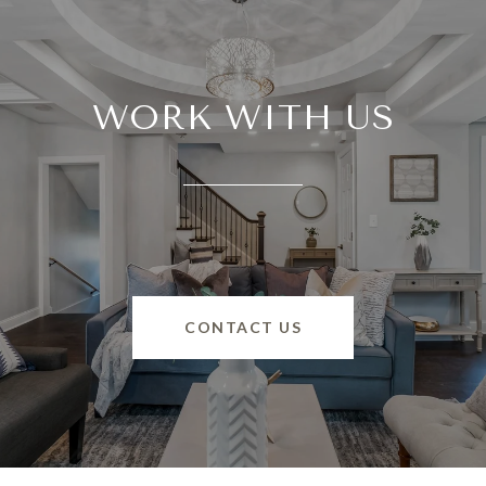
WORK WITH US
CONTACT US