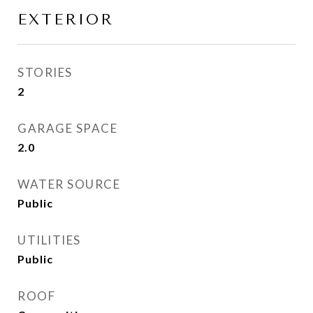
EXTERIOR
STORIES
2
GARAGE SPACE
2.0
WATER SOURCE
Public
UTILITIES
Public
ROOF