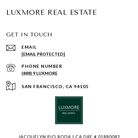
LUXMORE REAL ESTATE
GET IN TOUCH
EMAIL
[EMAIL PROTECTED]
PHONE NUMBER
(888) 9 LUXMORE
SAN FRANCISCO, CA 94105
JACQUELYN PIO RODA | CA DRE # 01880082