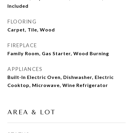
Included
FLOORING
Carpet, Tile, Wood
FIREPLACE
Family Room, Gas Starter, Wood Burning
APPLIANCES
Built-In Electric Oven, Dishwasher, Electric
Cooktop, Microwave, Wine Refrigerator
AREA & LOT