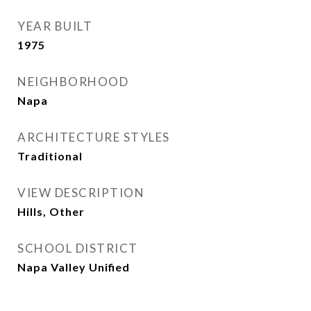
YEAR BUILT
1975
NEIGHBORHOOD
Napa
ARCHITECTURE STYLES
Traditional
VIEW DESCRIPTION
Hills, Other
SCHOOL DISTRICT
Napa Valley Unified