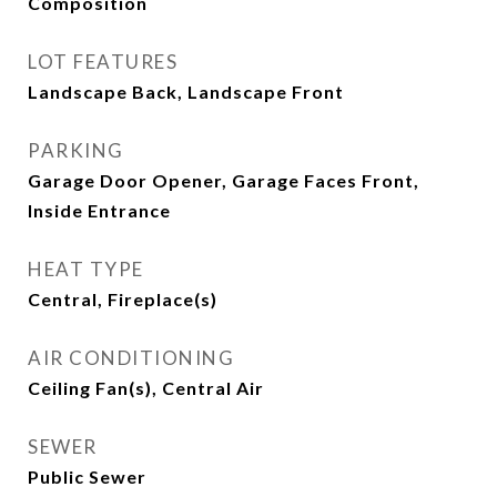
Composition
LOT FEATURES
Landscape Back, Landscape Front
PARKING
Garage Door Opener, Garage Faces Front,
Inside Entrance
HEAT TYPE
Central, Fireplace(s)
AIR CONDITIONING
Ceiling Fan(s), Central Air
SEWER
Public Sewer