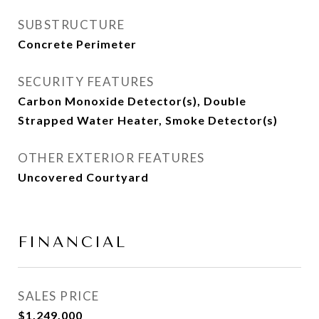
SUBSTRUCTURE
Concrete Perimeter
SECURITY FEATURES
Carbon Monoxide Detector(s), Double
Strapped Water Heater, Smoke Detector(s)
OTHER EXTERIOR FEATURES
Uncovered Courtyard
FINANCIAL
SALES PRICE
$1,249,000