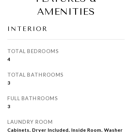
AMENITIES
INTERIOR
TOTAL BEDROOMS
4
TOTAL BATHROOMS
3
FULL BATHROOMS
3
LAUNDRY ROOM
Cabinets, Dryer Included, Inside Room, Washer