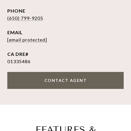
PHONE
(650) 799-9205
EMAIL
[email protected]
01335486
CONTACT AGENT
FEATURES &