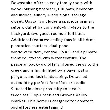
Downstairs offers a cozy family room with
wood-burning fireplace, full bath, bedroom,
and indoor laundry + additional storage
closet. Upstairs includes a spacious primary
suite w/Juliet balcony enjoying views to the
backyard, two guest rooms + full bath.
Additional features: ceiling fans in all bdrms,
plantation shutters, dual-pane
windows/sliders, central HVAC, and a private
front courtyard with water feature. The
peaceful backyard offers filtered views to the
creek and is highlighted by a paver patio,
pergola, and lush landscaping. Detached
outbuilding perfect for office or studio.
Situated in close proximity to local's
favorites, Hop Creek and Browns Valley
Market. This home is designed for comfort
and effortless entertaining!