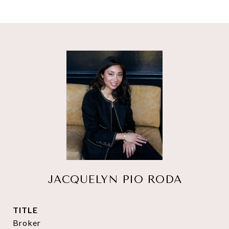
JACQUELYN PIO RODA
TITLE
Broker