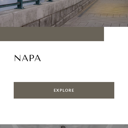
NAPA
EXPLORE