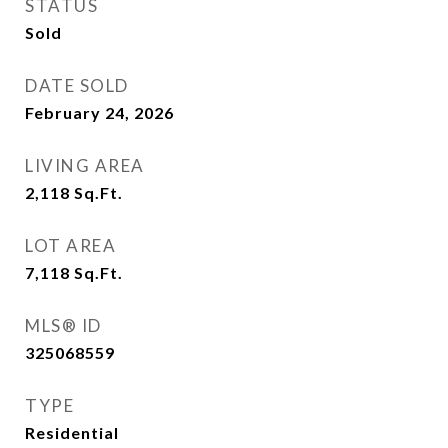
STATUS
Sold
DATE SOLD
February 24, 2026
LIVING AREA
2,118
Sq.Ft.
LOT AREA
7,118
Sq.Ft.
MLS® ID
325068559
TYPE
Residential