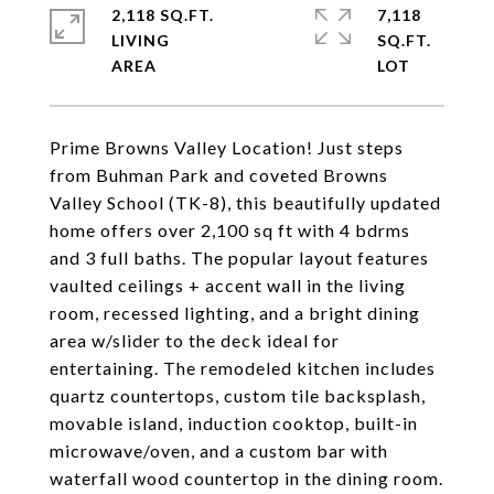
2,118 SQ.FT.
7,118
LIVING
SQ.FT.
Prime Browns Valley Location! Just steps
from Buhman Park and coveted Browns
Valley School (TK-8), this beautifully updated
home offers over 2,100 sq ft with 4 bdrms
and 3 full baths. The popular layout features
vaulted ceilings + accent wall in the living
room, recessed lighting, and a bright dining
area w/slider to the deck ideal for
entertaining. The remodeled kitchen includes
quartz countertops, custom tile backsplash,
movable island, induction cooktop, built-in
microwave/oven, and a custom bar with
waterfall wood countertop in the dining room.