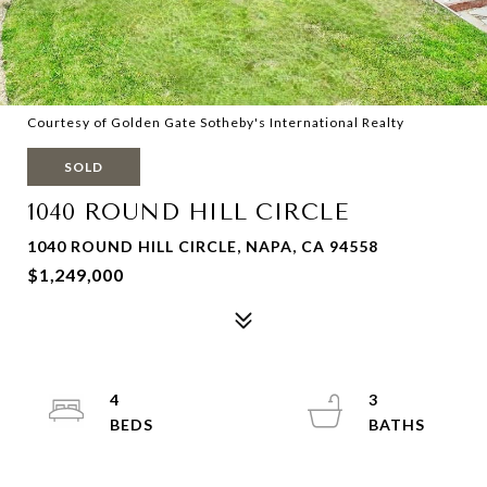
Courtesy of Golden Gate Sotheby's International Realty
SOLD
1040 ROUND HILL CIRCLE
1040 ROUND HILL CIRCLE, NAPA, CA 94558
$1,249,000
4
3