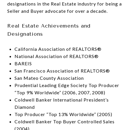
designations in the Real Estate industry for being a
Seller and Buyer advocate for over a decade.
Real Estate Achievements and
Designations
California Association of REALTORS®
National Association of REALTORS®
BAREIS
San Francisco Association of REALTORS®
San Mateo County Association
Prudential Leading Edge Society Top Producer
“Top 9% Worldwide” (2006, 2007, 2008)
Coldwell Banker International President’s
Diamond
Top Producer “Top 13% Worldwide” (2005)
Coldwell Banker Top Buyer Controlled Sales
(2004)