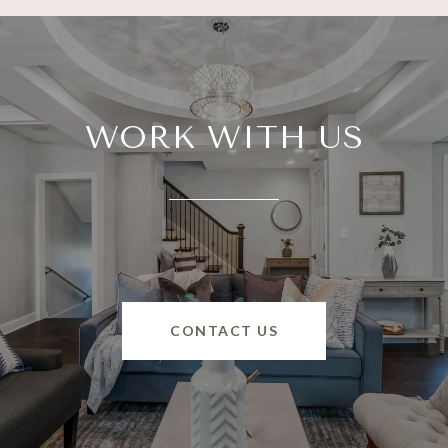
WORK WITH US
CONTACT US