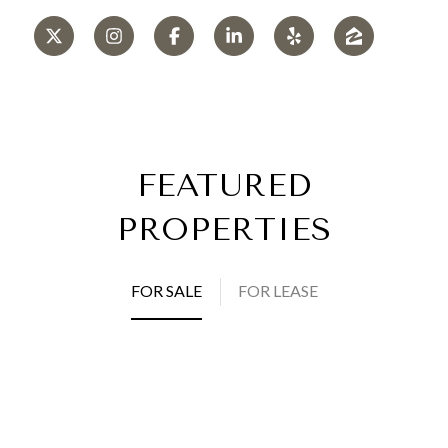
FEATURED
PROPERTIES
FOR SALE
FOR LEASE