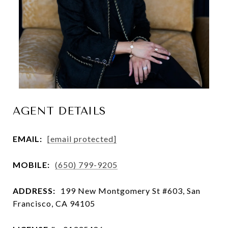
AGENT DETAILS
EMAIL:
[email protected]
MOBILE:
(650) 799-9205
ADDRESS:
199 New Montgomery St #603, San
Francisco, CA 94105