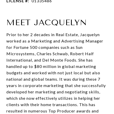
LICENSE #:
01335486
MEET JACQUELYN
Prior to her 2 decades in Real Estate, Jacquelyn
worked as a Marketing and Advertising Manager
for Fortune 500 companies such as Sun
Microsystems, Charles Schwab, Robert Half
International, and Del Monte Foods. She has
handled up to $80 million in global marketing
budgets and worked with not just local but also
national and global teams. It was during these 7
years in corporate marketing that she successfully
developed her marketing and negotiating skills,
which she now effectively utilizes in helping her
clients with their home transactions. This has
resulted in numerous Top Producer awards and