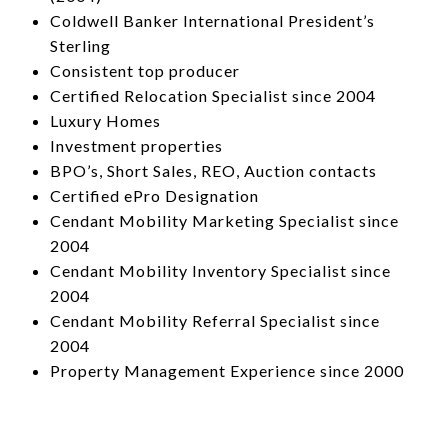
Coldwell Banker International President’s
Sterling
Consistent top producer
Certified Relocation Specialist since 2004
Luxury Homes
Investment properties
BPO’s, Short Sales, REO, Auction contacts
Certified ePro Designation
Cendant Mobility Marketing Specialist since
2004
Cendant Mobility Inventory Specialist since
2004
Cendant Mobility Referral Specialist since
2004
Property Management Experience since 2000