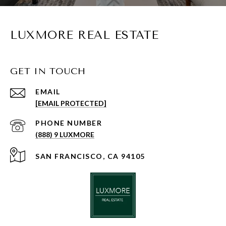
LUXMORE REAL ESTATE
GET IN TOUCH
EMAIL
[EMAIL PROTECTED]
PHONE NUMBER
(888) 9 LUXMORE
SAN FRANCISCO, CA 94105