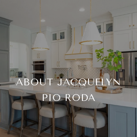
ABOUT JACQUELYN
PIO RODA