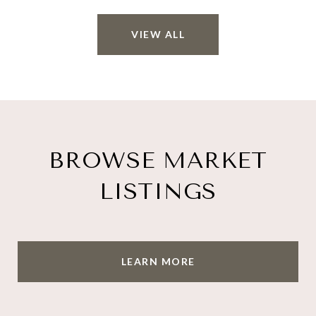
VIEW ALL
BROWSE MARKET
LISTINGS
LEARN MORE