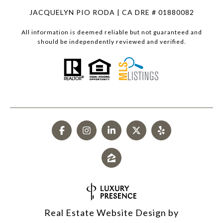
JACQUELYN PIO RODA | CA DRE # 01880082
All information is deemed reliable but not guaranteed and
should be independently reviewed and verified.
Real Estate Website Design by