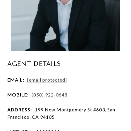
AGENT DETAILS
EMAIL:
[email protected]
MOBILE:
(858) 922-0648
ADDRESS:
199 New Montgomery St #603, San
Francisco, CA 94105