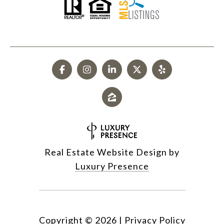
Real Estate Website Design by
Luxury Presence
Copyright ©
2026
|
Privacy Policy