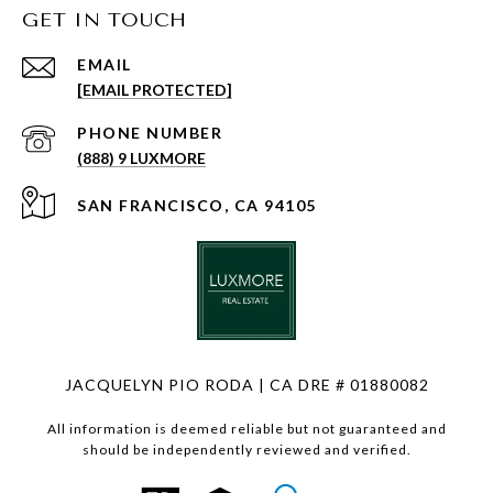
GET IN TOUCH
EMAIL
[EMAIL PROTECTED]
PHONE NUMBER
(888) 9 LUXMORE
SAN FRANCISCO, CA 94105
JACQUELYN PIO RODA | CA DRE # 01880082
All information is deemed reliable but not guaranteed and
should be independently reviewed and verified.