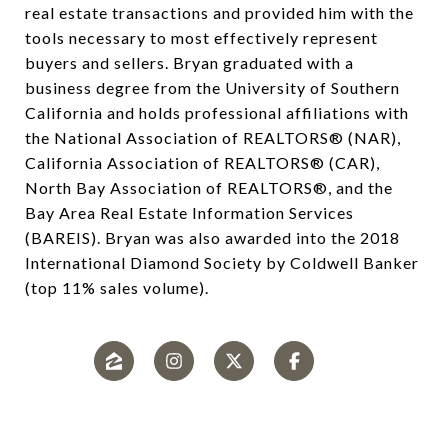
real estate transactions and provided him with the
tools necessary to most effectively represent
buyers and sellers. Bryan graduated with a
business degree from the University of Southern
California and holds professional affiliations with
the National Association of REALTORS® (NAR),
California Association of REALTORS® (CAR),
North Bay Association of REALTORS®, and the
Bay Area Real Estate Information Services
(BAREIS). Bryan was also awarded into the 2018
International Diamond Society by Coldwell Banker
(top 11% sales volume).