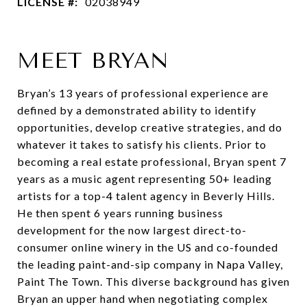
LICENSE #:
02038949
MEET BRYAN
Bryan’s 13 years of professional experience are
defined by a demonstrated ability to identify
opportunities, develop creative strategies, and do
whatever it takes to satisfy his clients. Prior to
becoming a real estate professional, Bryan spent 7
years as a music agent representing 50+ leading
artists for a top-4 talent agency in Beverly Hills.
He then spent 6 years running business
development for the now largest direct-to-
consumer online winery in the US and co-founded
the leading paint-and-sip company in Napa Valley,
Paint The Town. This diverse background has given
Bryan an upper hand when negotiating complex