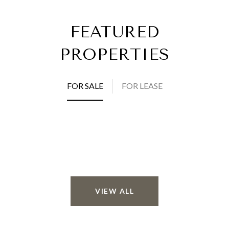
FEATURED
PROPERTIES
FOR SALE
FOR LEASE
VIEW ALL