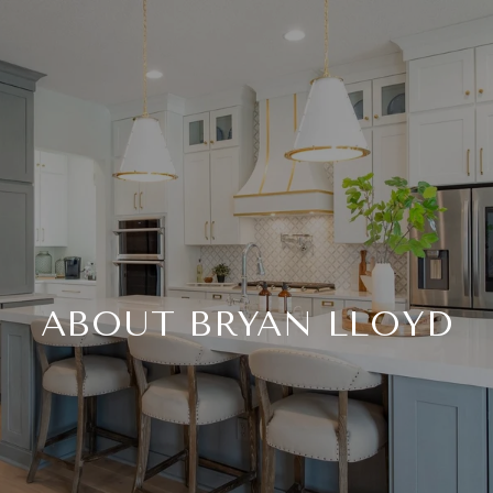
ABOUT BRYAN LLOYD