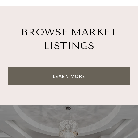
BROWSE MARKET
LISTINGS
LEARN MORE