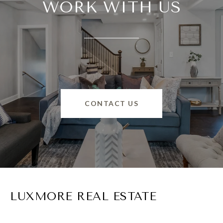
WORK WITH US
CONTACT US
LUXMORE REAL ESTATE